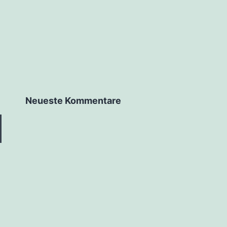
Neueste Kommentare