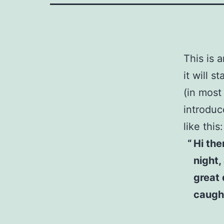
This is 
it will 
(in most
introduc
like this:
Hi the
night,
great 
caught