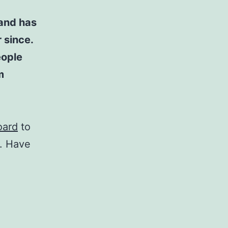
and has
 since.
eople
m
oard
to
t. Have