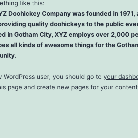
thing like this:
YZ Doohickey Company was founded in 1971, 
roviding quality doohickeys to the public ever
ed in Gotham City, XYZ employs over 2,000 p
es all kinds of awesome things for the Gotha
nity.
w WordPress user, you should go to
your dashb
his page and create new pages for your conten