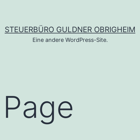
STEUERBÜRO GULDNER OBRIGHEIM
Eine andere WordPress-Site.
 Page