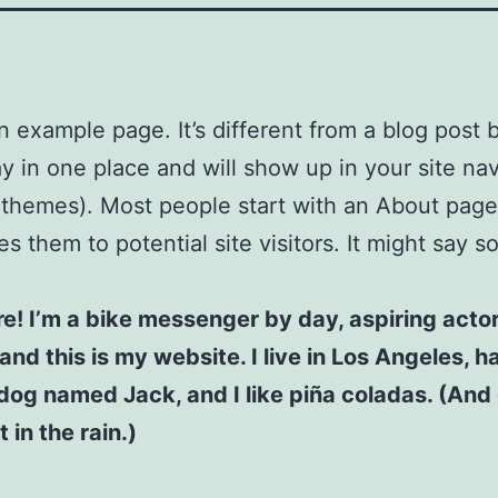
an example page. It’s different from a blog post
stay in one place and will show up in your site na
 themes). Most people start with an About page
es them to potential site visitors. It might say 
re! I’m a bike messenger by day, aspiring acto
 and this is my website. I live in Los Angeles, h
dog named Jack, and I like piña coladas. (And 
 in the rain.)