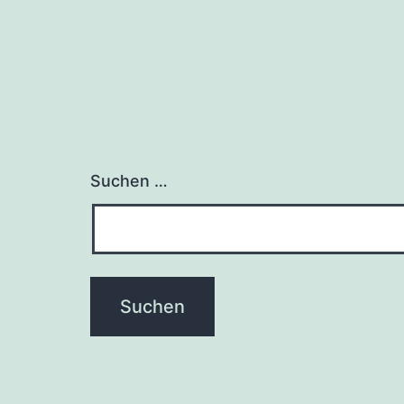
Suchen …