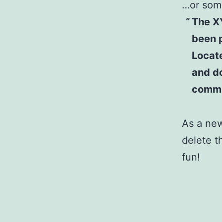
…or some
The X
been p
Locat
and do
commu
As a ne
delete t
fun!