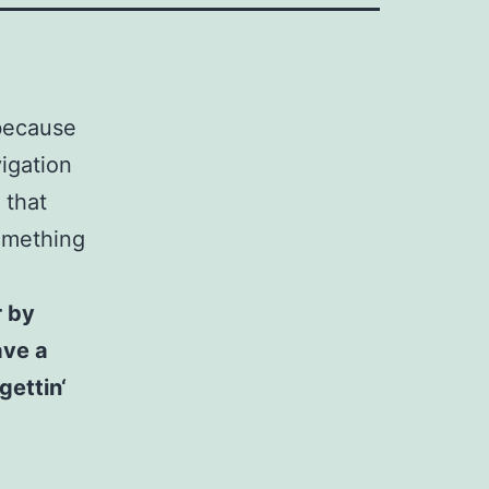
 because
vigation
 that
something
r by
ave a
gettin‘